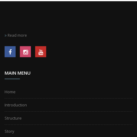
Read more
MAIN MENU
Home
Introduction
Structure
Story