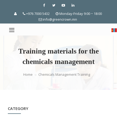
+976 7000 5432
Monday-Friday 9:00 ~ 18:00
info@greencrown.mn
Training materials for the
chemicals management
Home
Chemicals Management Training
CATEGORY