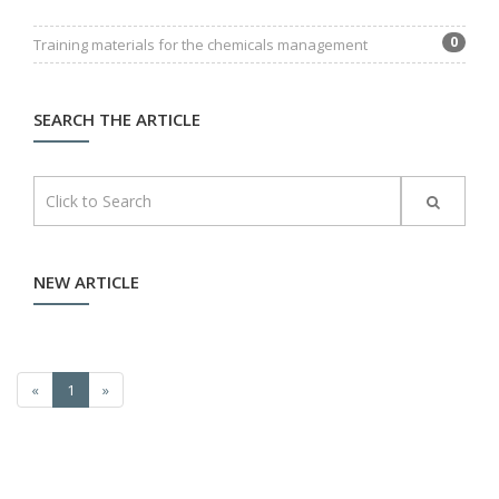
0
Training materials for the chemicals management
SEARCH THE ARTICLE
NEW ARTICLE
«
1
»