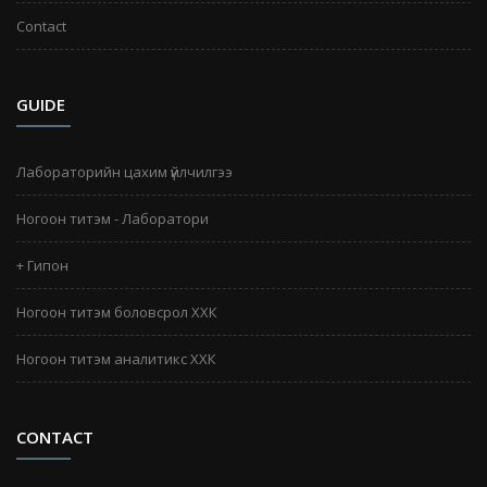
Contact
GUIDE
Лабораторийн цахим үйлчилгээ
Ногоон титэм - Лаборатори
+ Гипон
Ногоон титэм боловсрол ХХК
Ногоон титэм аналитикс ХХК
CONTACT